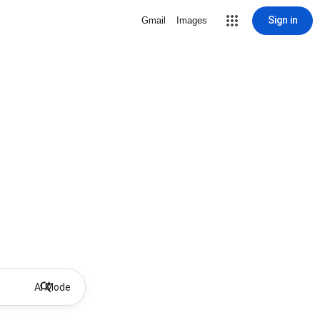
Sign in
Gmail
Images
AI Mode