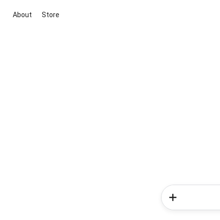
About
Store